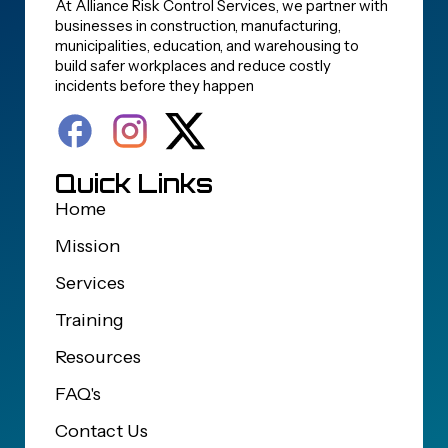
At Alliance Risk Control Services, we partner with
businesses in construction, manufacturing,
municipalities, education, and warehousing to
build safer workplaces and reduce costly
incidents before they happen
Quick Links
Home
Mission
Services
Training
Resources
FAQ's
Contact Us