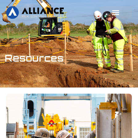
Resources