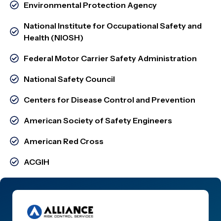
Environmental Protection Agency
National Institute for Occupational Safety and
Health (NIOSH)
Federal Motor Carrier Safety Administration
National Safety Council
Centers for Disease Control and Prevention
American Society of Safety Engineers
American Red Cross
ACGIH