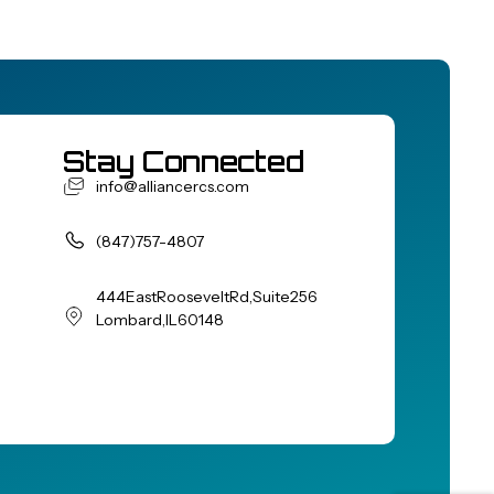
Stay Connected
info@alliancercs.com
(847) 757-4807
444 East Roosevelt Rd, Suite 256
Lombard, IL 60148