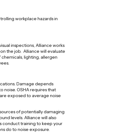
trolling workplace hazards in
visual inspections, Alliance works
n the job. Alliance will evaluate
 chemicals, lighting, allergen
yees.
lications. Damage depends
to noise. OSHA requires that
 are exposed to average noise
 sources of potentially damaging
nd levels. Alliance will also
 conduct training to keep your
ns do to noise exposure.