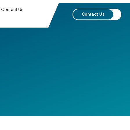
Contact Us
Contact Us