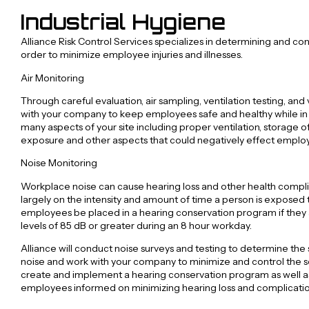
Industrial Hygiene
Alliance Risk Control Services specializes in determining and con
order to minimize employee injuries and illnesses.
Air Monitoring
Through careful evaluation, air sampling, ventilation testing, and 
with your company to keep employees safe and healthy while in o
many aspects of your site including proper ventilation, storage of
exposure and other aspects that could negatively effect emplo
Noise Monitoring
Workplace noise can cause hearing loss and other health comp
largely on the intensity and amount of time a person is exposed 
employees be placed in a hearing conservation program if they
levels of 85 dB or greater during an 8 hour workday.
Alliance will conduct noise surveys and testing to determine the
noise and work with your company to minimize and control the sou
create and implement a hearing conservation program as well as
employees informed on minimizing hearing loss and complicatio