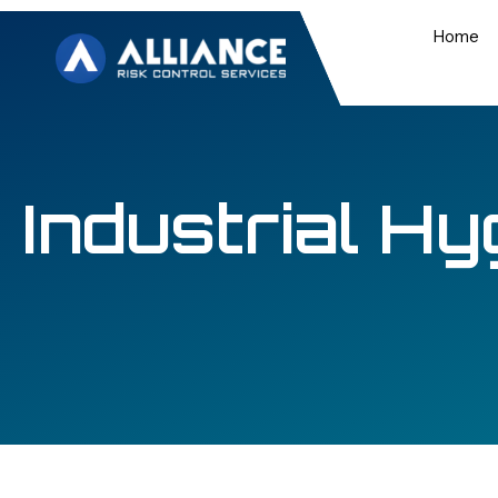
Home
Industrial Hy