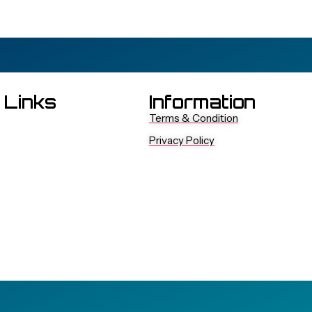
 Links
Information
Terms & Condition
Privacy Policy