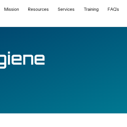
Mission
Resources
Services
Training
FAQ’s
giene