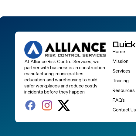
Quick
Home
Mission
At Alliance Risk Control Services, we
partner with businesses in construction,
Services
manufacturing, municipalities,
education, and warehousing to build
Training
safer workplaces and reduce costly
Resources
incidents before they happen
FAQ's
Contact Us