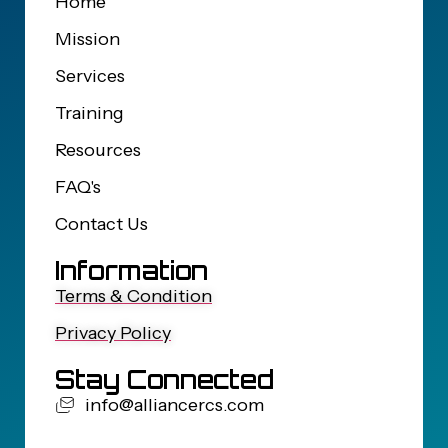
Home
Mission
Services
Training
Resources
FAQ's
Contact Us
Information
Terms & Condition
Privacy Policy
Stay Connected
info@alliancercs.com