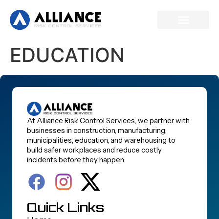
EDUCATION
At Alliance Risk Control Services, we partner with
businesses in construction, manufacturing,
municipalities, education, and warehousing to
build safer workplaces and reduce costly
incidents before they happen
Quick Links